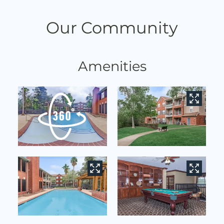
Contact
Residents
Our Community
E-Brochure
Nearby Communities
Amenities