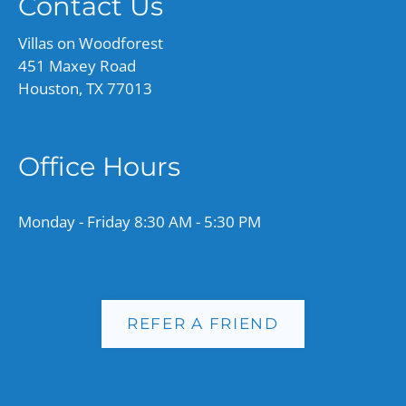
Contact Us
Villas on Woodforest
451 Maxey Road
Houston, TX 77013
Office Hours
Monday - Friday 8:30 AM - 5:30 PM
REFER A FRIEND