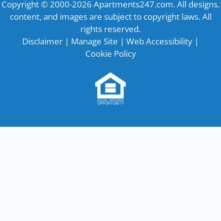
Copyright © 2000-2026
Apartments247.com
. All designs,
content, and images are subject to copyright laws. All
rights reserved.
Disclaimer
|
Manage Site
|
Web Accessibility
|
Cookie Policy
Equal
Housing
Opportunity
Policy