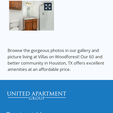
Browse the gorgeous photos in our gallery and
picture living at Villas on Woodforest! Our 60 and
better community in Houston, TX offers excellent
amenities at an affordable price.